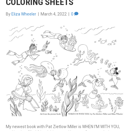
COLORING SHEETS
By
Eliza Wheeler
|
March 4, 2022
|
0
My newest book with Pat Zietlow Miller is WHEN I’M WITH YOU,