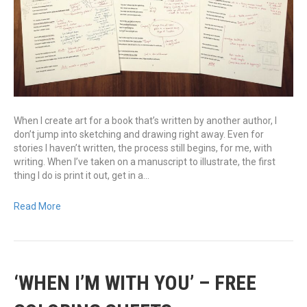
When I create art for a book that’s written by another author, I
don’t jump into sketching and drawing right away. Even for
stories I haven’t written, the process still begins, for me, with
writing. When I’ve taken on a manuscript to illustrate, the first
thing I do is print it out, get in a…
Read More
‘WHEN I’M WITH YOU’ – FREE