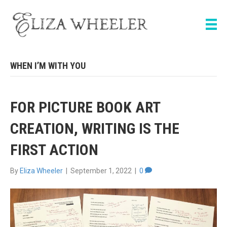
WHEN I’M WITH YOU
FOR PICTURE BOOK ART
CREATION, WRITING IS THE
FIRST ACTION
By
Eliza Wheeler
|
September 1, 2022
|
0