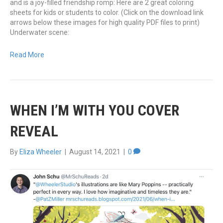
and is a joy-filled friendship romp: Here are 2 great coloring
sheets for kids or students to color. (Click on the download link
arrows below these images for high quality PDF files to print)
Underwater scene:
Read More
WHEN I’M WITH YOU COVER
REVEAL
By
Eliza Wheeler
|
August 14, 2021
|
0