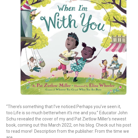
“There’s something that I’ve noticed.Perhaps you’ve seen it,
too.Life is so much betterwhen it’s me and you.” Educator John
Schu revealed the cover of my and Pat Zietlow Miller’s newest
book, coming out this March 2022, on his blog. Check out his post
to read more! Description from the publisher: From the time we
are…